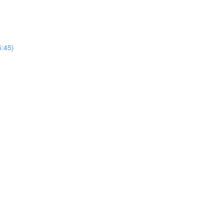
5:45)