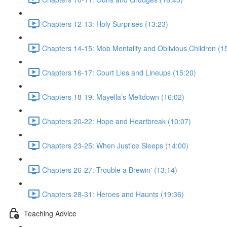
Chapters 12-13: Holy Surprises (13:23)
Chapters 14-15: Mob Mentality and Oblivious Children (1
Chapters 16-17: Court Lies and Lineups (15:20)
Chapters 18-19: Mayella’s Meltdown (16:02)
Chapters 20-22: Hope and Heartbreak (10:07)
Chapters 23-25: When Justice Sleeps (14:00)
Chapters 26-27: Trouble a Brewin' (13:14)
Chapters 28-31: Heroes and Haunts (19:36)
Teaching Advice