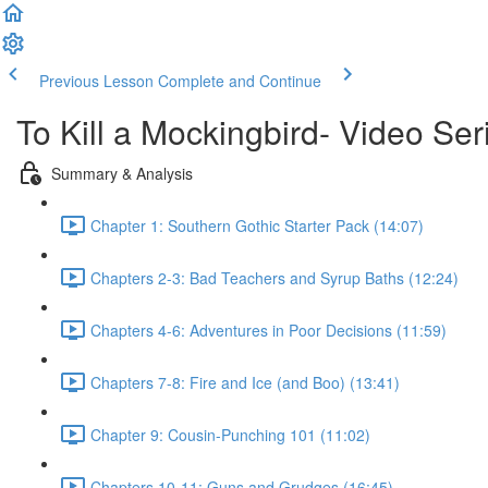
Previous Lesson
Complete and Continue
To Kill a Mockingbird- Video Ser
Summary & Analysis
Chapter 1: Southern Gothic Starter Pack (14:07)
Chapters 2-3: Bad Teachers and Syrup Baths (12:24)
Chapters 4-6: Adventures in Poor Decisions (11:59)
Chapters 7-8: Fire and Ice (and Boo) (13:41)
Chapter 9: Cousin-Punching 101 (11:02)
Chapters 10-11: Guns and Grudges (16:45)