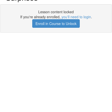
Lesson content locked
If you're already enrolled,
you'll need to login
.
Enroll in Course to Unlock