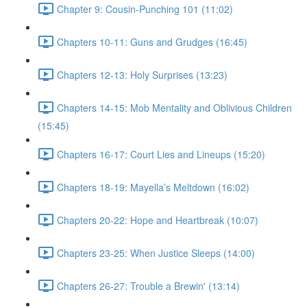
Chapter 9: Cousin-Punching 101 (11:02)
Chapters 10-11: Guns and Grudges (16:45)
Chapters 12-13: Holy Surprises (13:23)
Chapters 14-15: Mob Mentality and Oblivious Children
(15:45)
Chapters 16-17: Court Lies and Lineups (15:20)
Chapters 18-19: Mayella’s Meltdown (16:02)
Chapters 20-22: Hope and Heartbreak (10:07)
Chapters 23-25: When Justice Sleeps (14:00)
Chapters 26-27: Trouble a Brewin' (13:14)