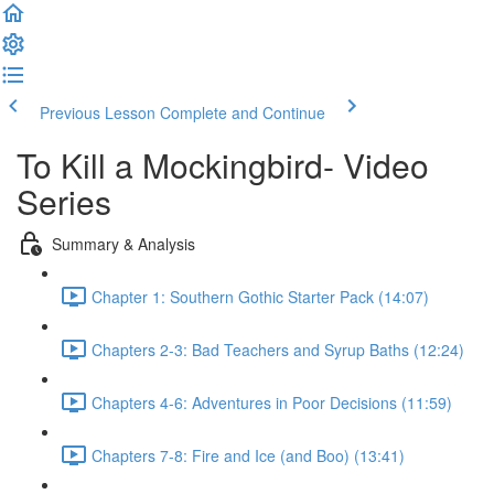
Previous Lesson
Complete and Continue
To Kill a Mockingbird- Video
Series
Summary & Analysis
Chapter 1: Southern Gothic Starter Pack (14:07)
Chapters 2-3: Bad Teachers and Syrup Baths (12:24)
Chapters 4-6: Adventures in Poor Decisions (11:59)
Chapters 7-8: Fire and Ice (and Boo) (13:41)