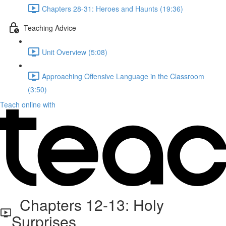
Chapters 28-31: Heroes and Haunts (19:36)
Teaching Advice
Unit Overview (5:08)
Approaching Offensive Language in the Classroom
(3:50)
Teach online with
Chapters 12-13: Holy
Surprises