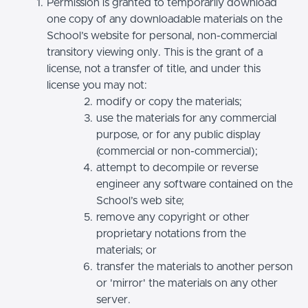
Permission is granted to temporarily download
one copy of any downloadable materials on the
School’s website for personal, non-commercial
transitory viewing only. This is the grant of a
license, not a transfer of title, and under this
license you may not:
modify or copy the materials;
use the materials for any commercial
purpose, or for any public display
(commercial or non-commercial);
attempt to decompile or reverse
engineer any software contained on the
School’s web site;
remove any copyright or other
proprietary notations from the
materials; or
transfer the materials to another person
or 'mirror' the materials on any other
server.