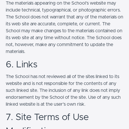
The materials appearing on the School’s website may
include technical, typographical, or photographic errors.
The School does not warrant that any of the materials on
its web site are accurate, complete, or current. The
School may make changes to the materials contained on
its web site at any time without notice. The School does
not, however, make any commitment to update the
materials.
6. Links
The School has not reviewed all of the sites linked to its
website and is not responsible for the contents of any
such linked site. The inclusion of any link does not imply
endorsement by the School of the site. Use of any such
linked website is at the user's own risk.
7. Site Terms of Use