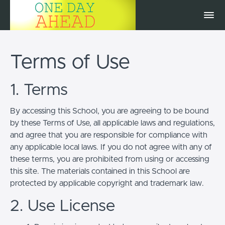
Terms of Use
1. Terms
By accessing this School, you are agreeing to be bound
by these Terms of Use, all applicable laws and regulations,
and agree that you are responsible for compliance with
any applicable local laws. If you do not agree with any of
these terms, you are prohibited from using or accessing
this site. The materials contained in this School are
protected by applicable copyright and trademark law.
2. Use License