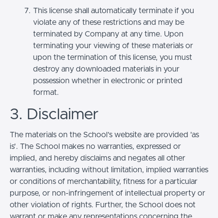
This license shall automatically terminate if you
violate any of these restrictions and may be
terminated by Company at any time. Upon
terminating your viewing of these materials or
upon the termination of this license, you must
destroy any downloaded materials in your
possession whether in electronic or printed
format.
3. Disclaimer
The materials on the School’s website are provided 'as
is'. The School makes no warranties, expressed or
implied, and hereby disclaims and negates all other
warranties, including without limitation, implied warranties
or conditions of merchantability, fitness for a particular
purpose, or non-infringement of intellectual property or
other violation of rights. Further, the School does not
warrant or make any representations concerning the