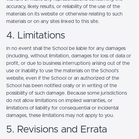
accuracy, likely results, or reliability of the use of the
materials on its website or otherwise relating to such
materials or on any sites linked to this site.
4. Limitations
In no event shall the School be liable for any damages
(including, without limitation, damages for loss of data or
profit, or due to business interruption) arising out of the
use or inability to use the materials on the School’s
website, even if the School or an authorized of the
School has been notified orally or in writing of the
possibility of such damage. Because some jurisdictions
do not allow limitations on implied warranties, or
limitations of liability for consequential or incidental
damages, these limitations may not apply to you.
5. Revisions and Errata