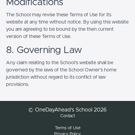
Modifications
The School may revise these Terms of Use for its
website at any time without notice. By using this website
you are agreeing to be bound by the then current
version of these Terms of Use.
8. Governing Law
Any claim relating to the School’s website shall be
governed by the laws of the School Owner’s home
jurisdiction without regard to its conflict of law
provisions.
© OneDayAhead's School 2026
Contact
Terms of Use
Privacy Policy