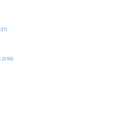
:27)
 (3:53)