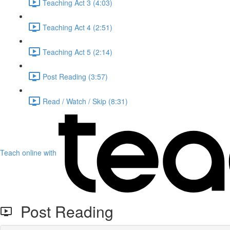
Teaching Act 3 (4:03)
Teaching Act 4 (2:51)
Teaching Act 5 (2:14)
Post Reading (3:57)
Read / Watch / Skip (8:31)
Teach online with
Post Reading