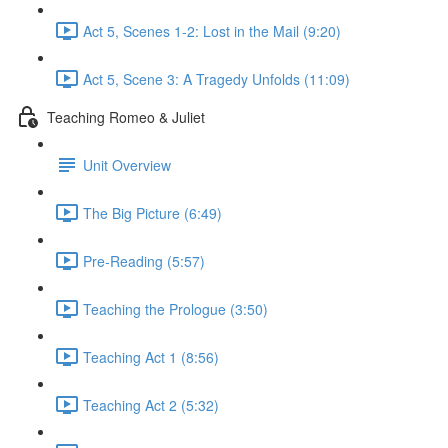
Act 5, Scenes 1-2: Lost in the Mail (9:20)
Act 5, Scene 3: A Tragedy Unfolds (11:09)
Teaching Romeo & Juliet
Unit Overview
The Big Picture (6:49)
Pre-Reading (5:57)
Teaching the Prologue (3:50)
Teaching Act 1 (8:56)
Teaching Act 2 (5:32)