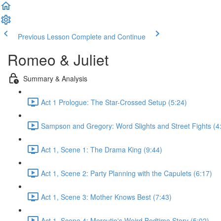
Previous Lesson
Complete and Continue
Romeo & Juliet
Summary & Analysis
Act 1 Prologue: The Star-Crossed Setup (5:24)
Sampson and Gregory: Word Slights and Street Fights (4
Act 1, Scene 1: The Drama King (9:44)
Act 1, Scene 2: Party Planning with the Capulets (6:17)
Act 1, Scene 3: Mother Knows Best (7:43)
Act 1, Scene 4: Mercutio's Weird Bedtime Story (5:02)