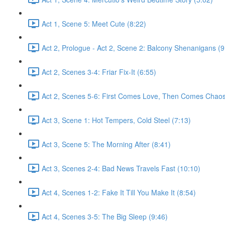
Act 1, Scene 5: Meet Cute (8:22)
Act 2, Prologue - Act 2, Scene 2: Balcony Shenanigans (9
Act 2, Scenes 3-4: Friar Fix-It (6:55)
Act 2, Scenes 5-6: First Comes Love, Then Comes Chaos
Act 3, Scene 1: Hot Tempers, Cold Steel (7:13)
Act 3, Scene 5: The Morning After (8:41)
Act 3, Scenes 2-4: Bad News Travels Fast (10:10)
Act 4, Scenes 1-2: Fake It Till You Make It (8:54)
Act 4, Scenes 3-5: The Big Sleep (9:46)